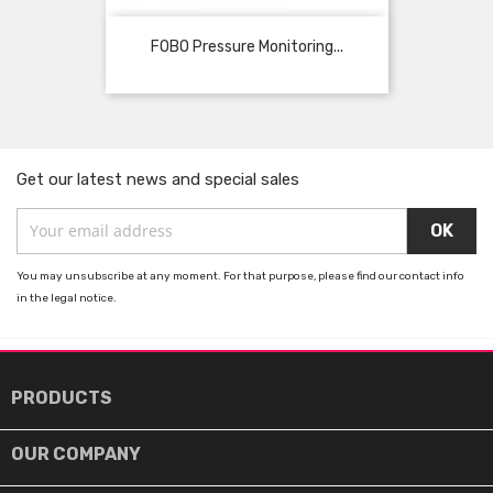
FOBO Pressure Monitoring...
Get our latest news and special sales
You may unsubscribe at any moment. For that purpose, please find our contact info
in the legal notice.

PRODUCTS

OUR COMPANY