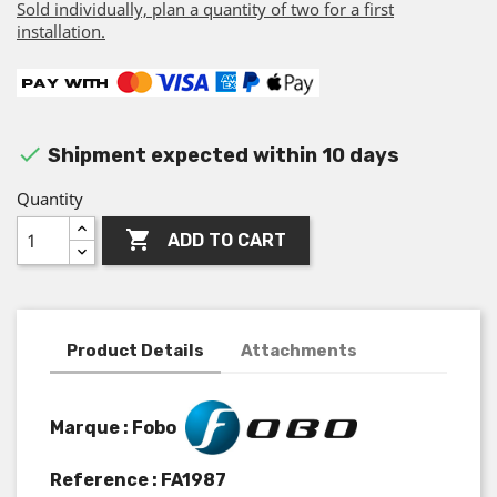
Sold individually, plan a quantity of two for a first
installation.

Shipment expected within 10 days
Quantity

ADD TO CART
Product Details
Attachments
Marque : Fobo
Reference :
FA1987