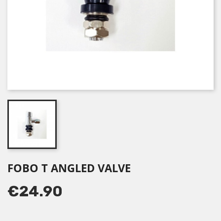
FOBO T ANGLED VALVE
€24.90