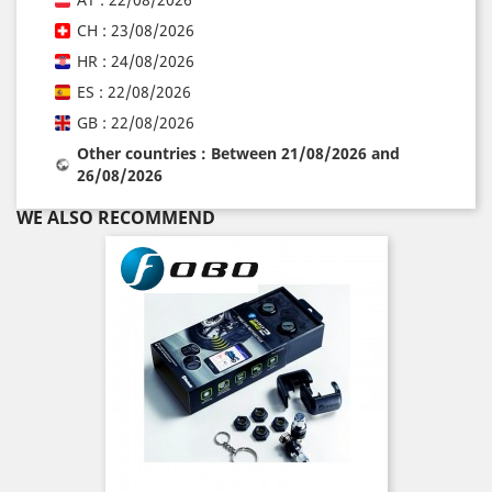
CH : 23/08/2026
HR : 24/08/2026
ES : 22/08/2026
GB : 22/08/2026
Other countries : Between 21/08/2026 and
26/08/2026
WE ALSO RECOMMEND