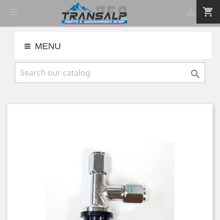
shopping_cart


MENU
