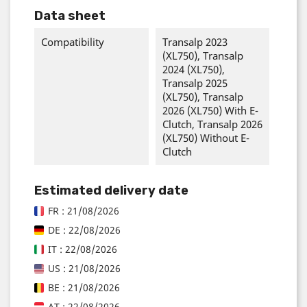
Data sheet
Compatibility
Transalp 2023
(XL750), Transalp
2024 (XL750),
Transalp 2025
(XL750), Transalp
2026 (XL750) With E-
Clutch, Transalp 2026
(XL750) Without E-
Clutch
Estimated delivery date
FR : 21/08/2026
DE : 22/08/2026
IT : 22/08/2026
US : 21/08/2026
BE : 21/08/2026
AT : 22/08/2026