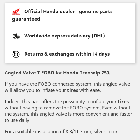
Official Honda dealer : genuine parts
guaranteed
Worldwide express delivery (DHL)
Returns & exchanges within 14 days
Angled Valve T FOBO
for
Honda Transalp 750.
If you have the FOBO connected system, this angled valve
will allow you to inflate your
tires
with ease.
Indeed, this part offers the possibility to inflate your
tires
without having to remove the FOBO system. Even without
the system, this angled valve is more convenient and faster
to use daily.
For a suitable installation of 8.3/11.3mm, silver color.