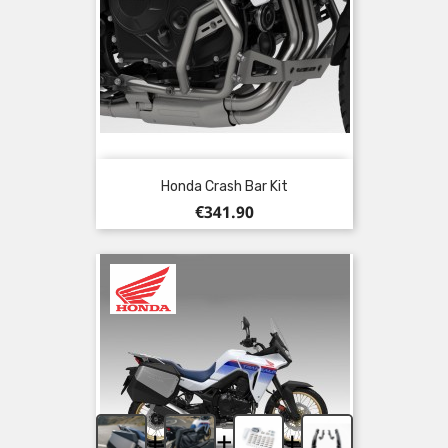
Honda Crash Bar Kit
Price
€341.90
+
+
+