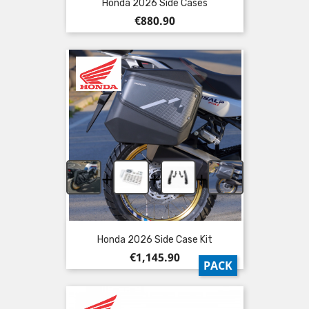
Honda 2026 Side Cases
Price
€880.90
+
+
+
Honda 2026 Side Case Kit
Price
€1,145.90
PACK