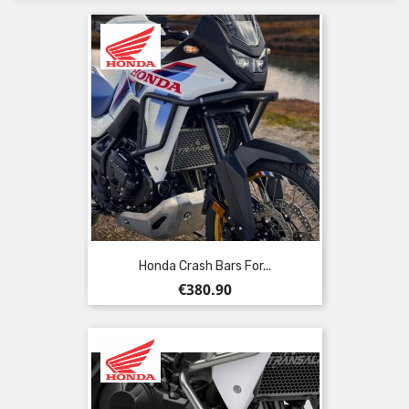
Honda Crash Bars For...
Price
€380.90