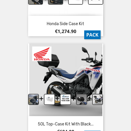
Honda Side Case Kit
Price
€1,274.90
PACK
+
+
+
+
50L Top-Case Kit With Black...