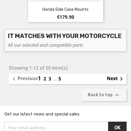
Honda Side Case Mounts
Price
€179.90
IT MATCHES WITH YOUR MOTORCYCLE
All our selected and compatible parts
Showing 1-12 of 50 item(s)
1
Previous
Next

2
3
…
5


Back to top
Get our latest news and special sales