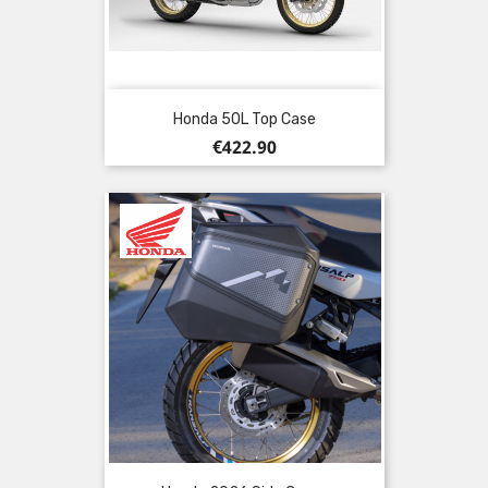
Honda 50L Top Case
Price
€422.90