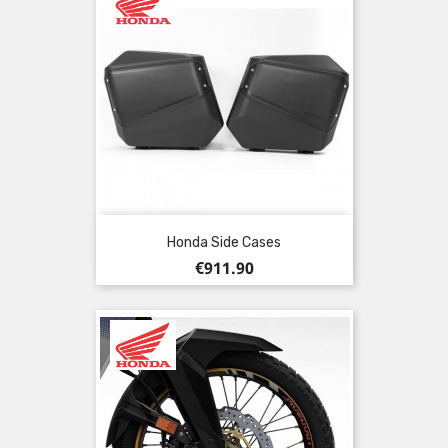
Honda Side Cases
Price
€911.90