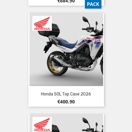
Price
€684.90
PACK
Honda 50L Top Case 2026
Price
€400.90