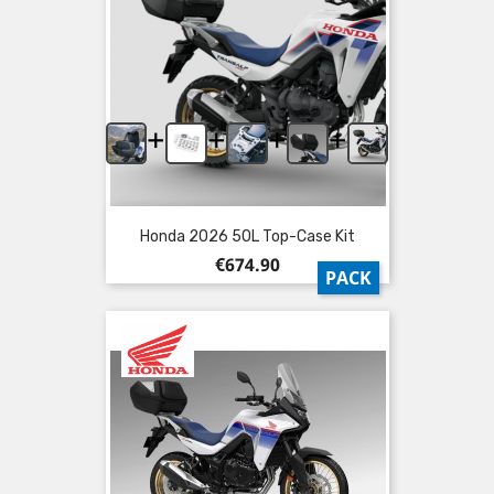
+
+
+
+
Honda 2026 50L Top-Case Kit
Price
€674.90
PACK