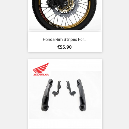
Honda Rim Stripes For...
Price
€55.90