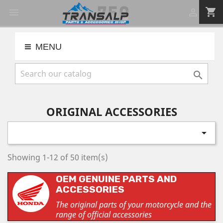
shopping_cart


MENU

ORIGINAL ACCESSORIES

Showing 1-12 of 50 item(s)
OEM GENUINE PARTS AND
ACCESSORIES
The original parts of your motorcycle and the
range of official accessories