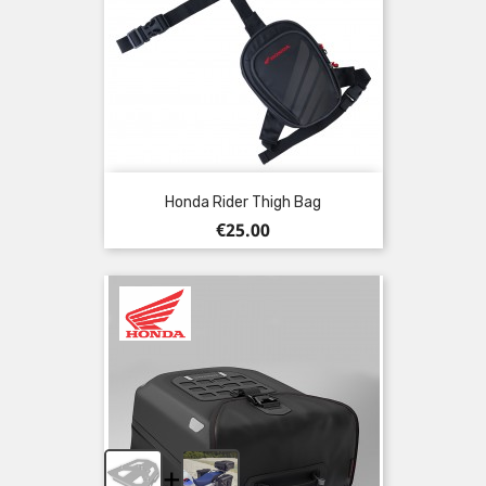
Honda Rider Thigh Bag
Price
€25.00
+