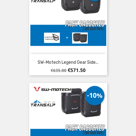
SW-Motech Legend Gear Side...
Regular
Price
€571.50
€635.00
price
-10%