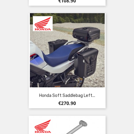
Price
€108.90
Honda Soft Saddlebag Left...
Price
€270.90