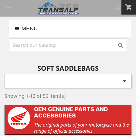
shopping_cart


MENU

SOFT SADDLEBAGS

Showing 1-12 of 56 item(s)
OEM GENUINE PARTS AND
ACCESSORIES
The original parts of your motorcycle and the
range of official accessories