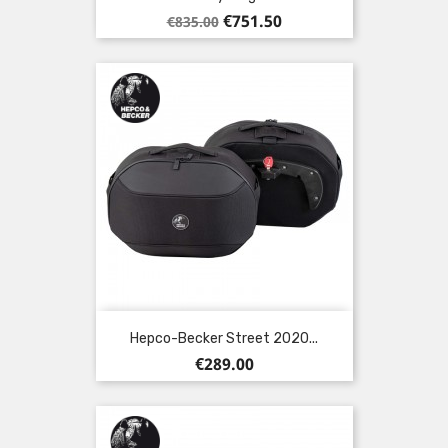
Regular
Price
€751.50
€835.00
price
Hepco-Becker Street 2020...
Price
€289.00