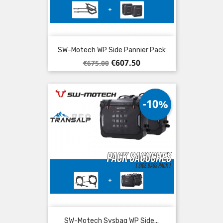
SW-Motech WP Side Pannier Pack
Regular
Price
€607.50
€675.00
price
-10%
SW-Motech Sysbag WP Side...