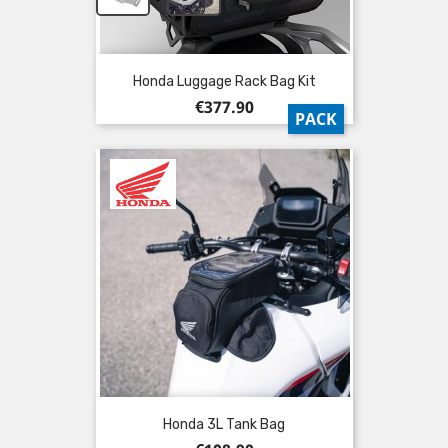
Honda Luggage Rack Bag Kit
Price
€377.90
PACK
Honda 3L Tank Bag