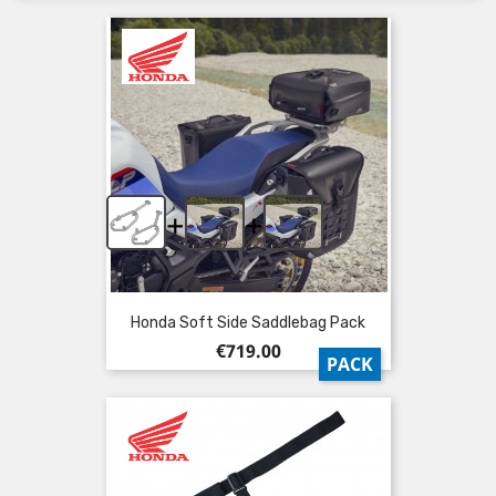
+
+
Honda Soft Side Saddlebag Pack
Price
€719.00
PACK