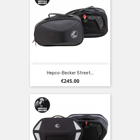
Hepco-Becker Street...
Price
€245.00