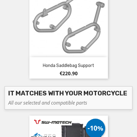
Honda Saddlebag Support
Price
€220.90
IT MATCHES WITH YOUR MOTORCYCLE
All our selected and compatible parts
-10%