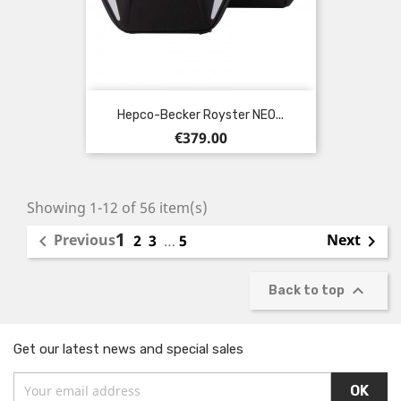
Hepco-Becker Royster NEO...
Price
€379.00
Showing 1-12 of 56 item(s)
1
Previous
Next

2
3
…
5


Back to top
Get our latest news and special sales