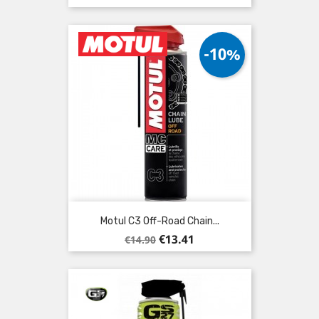
-10%
Motul C3 Off-Road Chain...
Regular
Price
€13.41
€14.90
price