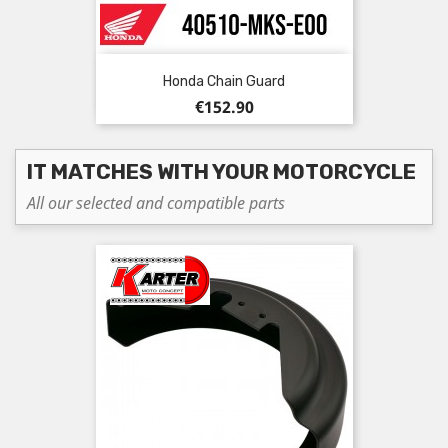
Honda Chain Guard
Price
€152.90
IT MATCHES WITH YOUR MOTORCYCLE
All our selected and compatible parts