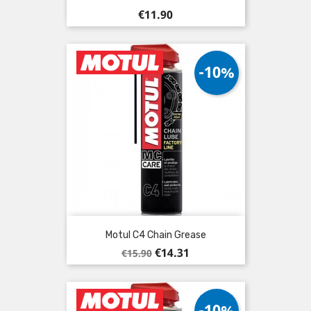
Price
€11.90
-10%
Motul C4 Chain Grease
Regular
Price
€14.31
€15.90
price
-10%