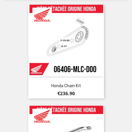
Honda Chain Kit
Price
€236.90