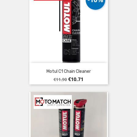
Motul C1 Chain Cleaner
Regular
Price
€10.71
€11.90
price