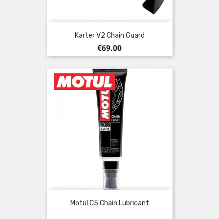
Karter V2 Chain Guard
Price
€69.00
Motul C5 Chain Lubricant