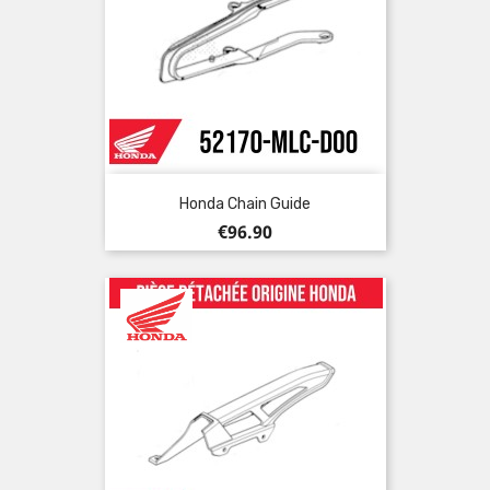
Honda Chain Guide
Price
€96.90