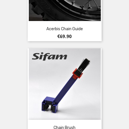
Acerbis Chain Guide
Price
€69.90
Chain Brush