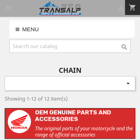
shopping_cart


MENU

CHAIN

Showing 1-12 of 12 item(s)
OEM GENUINE PARTS AND
ACCESSORIES
The original parts of your motorcycle and the
range of official accessories