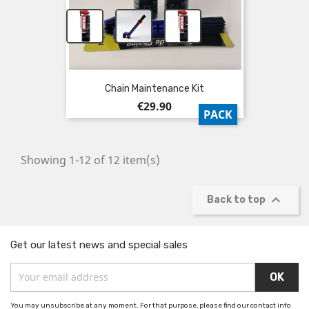
+
+
Chain Maintenance Kit
Price
€29.90
PACK
Showing 1-12 of 12 item(s)

Back to top
Get our latest news and special sales
You may unsubscribe at any moment. For that purpose, please find our contact info