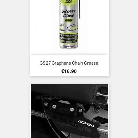
GS27 Graphene Chain Grease
Price
€16.90