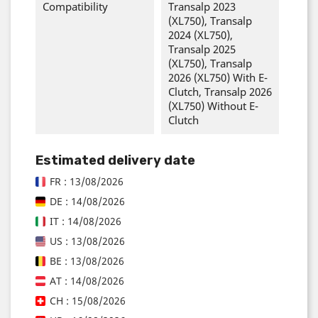
Compatibility
Transalp 2023
(XL750), Transalp
2024 (XL750),
Transalp 2025
(XL750), Transalp
2026 (XL750) With E-
Clutch, Transalp 2026
(XL750) Without E-
Clutch
Estimated delivery date
FR : 13/08/2026
DE : 14/08/2026
IT : 14/08/2026
US : 13/08/2026
BE : 13/08/2026
AT : 14/08/2026
CH : 15/08/2026