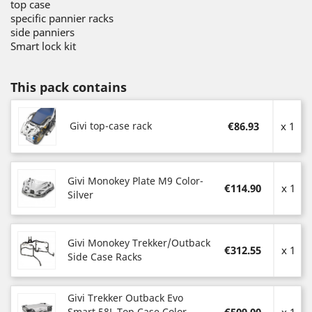
top case
specific pannier racks
side panniers
Smart lock kit
This pack contains
Givi top-case rack
€86.93
x 1
Givi Monokey Plate M9 Color-
€114.90
x 1
Silver
Givi Monokey Trekker/Outback
€312.55
x 1
Side Case Racks
Givi Trekker Outback Evo
Smart 58L Top Case Color-