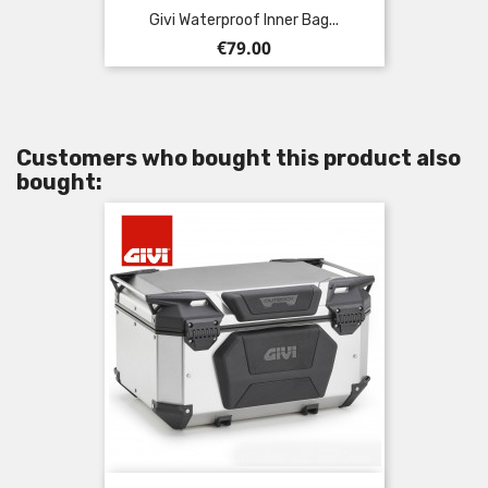
Givi Waterproof Inner Bag...
Price
€79.00
Customers who bought this product also
bought: