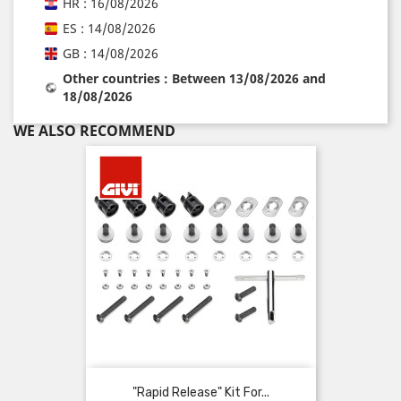
HR : 16/08/2026
ES : 14/08/2026
GB : 14/08/2026
Other countries : Between 13/08/2026 and
18/08/2026
WE ALSO RECOMMEND
"Rapid Release" Kit For...