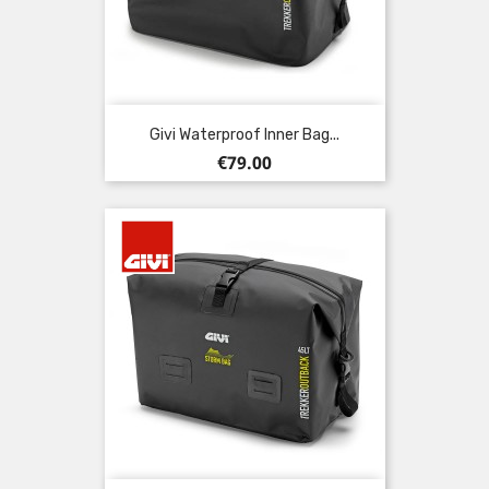
Givi Waterproof Inner Bag...
Price
€79.00