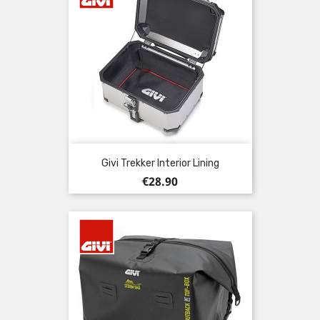
Givi Trekker Interior Lining
Price
€28.90