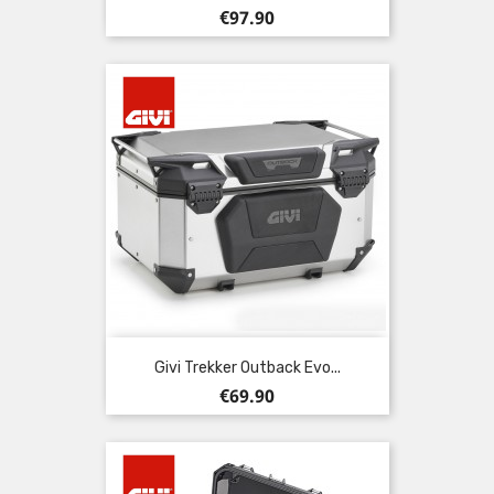
Price
€97.90
Givi Trekker Outback Evo...
Price
€69.90