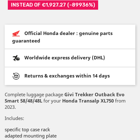
INSTEAD OF €1,927.27 (-89936%)
Official Honda dealer : genuine parts
guaranteed
Worldwide express delivery (DHL)
Returns & exchanges within 14 days
Complete luggage package
Givi Trekker Outback Evo
Smart 58/48/48L
for your
Honda Transalp XL750
from
2023.
Includes:
specific top case rack
adapted mounting plate