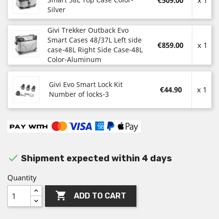
€509.00
x 1
Silver
Givi Trekker Outback Evo
Smart Cases 48/37L Left side
€859.00
x 1
case-48L Right Side Case-48L
Color-Aluminum
Givi Evo Smart Lock Kit
€44.90
x 1
Number of locks-3

Shipment expected within 4 days
Quantity

ADD TO CART