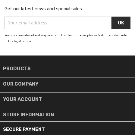
Get our latest news and special sales
You may unsubscribe at any moment. For that purpose, please find our contact info
in the legal notice.

PRODUCTS

OUR COMPANY

YOUR ACCOUNT
STORE INFORMATION
SECURE PAYMENT