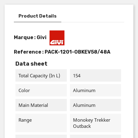
Product Details
Marque : Givi
Reference :
PACK-1201-OBKEV58/48A
Data sheet
Total Capacity (in L)
154
Color
Aluminum
Main Material
Aluminum
Range
Monokey Trekker
Outback