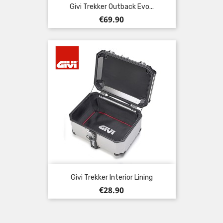
Givi Trekker Outback Evo...
Price
€69.90
Givi Trekker Interior Lining
Price
€28.90