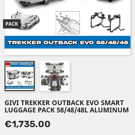
PACK
GIVI TREKKER OUTBACK EVO SMART
LUGGAGE PACK 58/48/48L ALUMINUM
€1,735.00