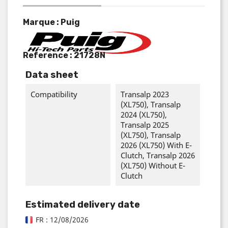
Marque : Puig
Reference :
21728N
Data sheet
Compatibility
Transalp 2023
(XL750), Transalp
2024 (XL750),
Transalp 2025
(XL750), Transalp
2026 (XL750) With E-
Clutch, Transalp 2026
(XL750) Without E-
Clutch
Estimated delivery date
FR : 12/08/2026