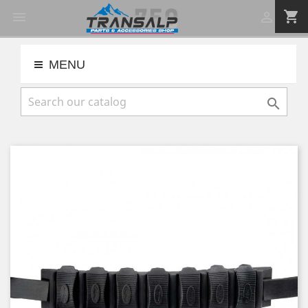
shopping_cart


MENU
