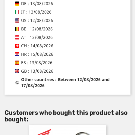
DE : 13/08/2026
IT : 13/08/2026
US : 12/08/2026
BE : 12/08/2026
AT : 13/08/2026
CH : 14/08/2026
HR : 15/08/2026
ES : 13/08/2026
GB : 13/08/2026
Other countries : Between 12/08/2026 and
17/08/2026
Customers who bought this product also
bought: