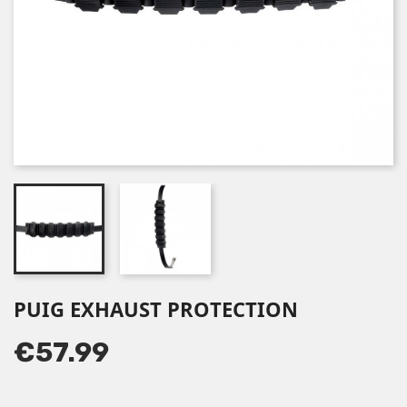
PUIG EXHAUST PROTECTION
€57.99