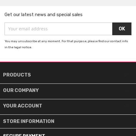
Get our latest news and special sales
You may unsubscribe at any moment. For that purpose, please find our contact info
in the legal notice.

PRODUCTS

OUR COMPANY

YOUR ACCOUNT
STORE INFORMATION
SECURE PAYMENT