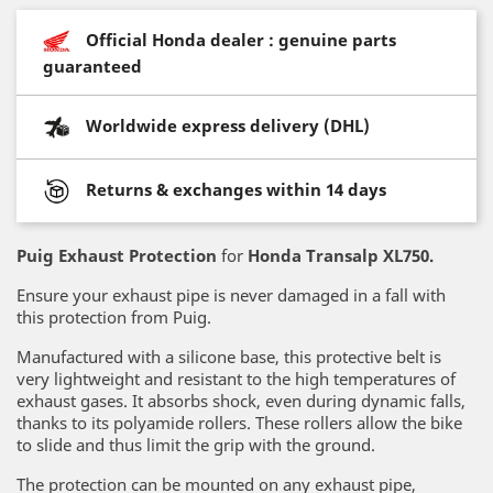
Official Honda dealer : genuine parts
guaranteed
Worldwide express delivery (DHL)
Returns & exchanges within 14 days
Puig Exhaust Protection
for
Honda Transalp XL750.
Ensure your exhaust pipe is never damaged in a fall with
this protection from Puig.
Manufactured with a silicone base, this protective belt is
very lightweight and resistant to the high temperatures of
exhaust gases. It absorbs shock, even during dynamic falls,
thanks to its polyamide rollers. These rollers allow the bike
to slide and thus limit the grip with the ground.
The protection can be mounted on any exhaust pipe,