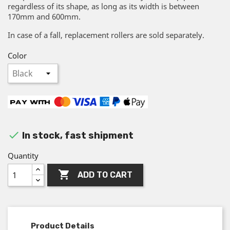
regardless of its shape, as long as its width is between
170mm and 600mm.
In case of a fall, replacement rollers are sold separately.
Color

In stock, fast shipment
Quantity

ADD TO CART
Product Details