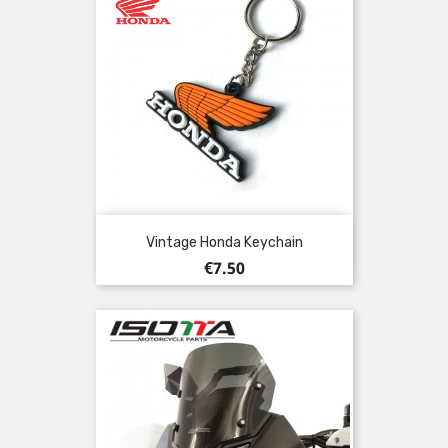
Vintage Honda Keychain
Price
€7.50