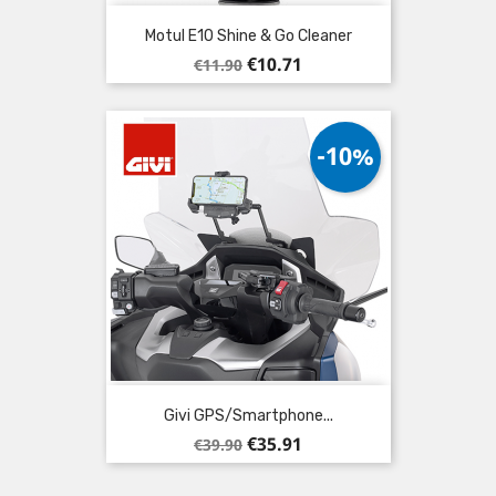
Motul E10 Shine & Go Cleaner
Regular
Price
€10.71
€11.90
price
-10%
Givi GPS/Smartphone...
Regular
Price
€35.91
€39.90
price