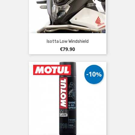
Isotta Low Windshield
Price
€79.90
-10%