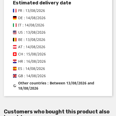
Estimated delivery date
FR : 13/08/2026
DE : 14/08/2026
IT : 14/08/2026
US : 13/08/2026
BE : 13/08/2026
AT : 14/08/2026
CH : 15/08/2026
HR : 16/08/2026
ES : 14/08/2026
GB : 14/08/2026
Other countries : Between 13/08/2026 and
18/08/2026
Customers who bought this product also