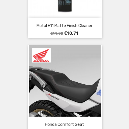
Motul E11 Matte Finish Cleaner
Regular
Price
€10.71
€11.90
price
Honda Comfort Seat