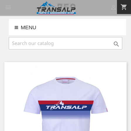
shopping_cart


MENU
