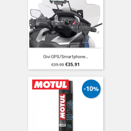
Givi GPS/Smartphone...
Regular
Price
€35.91
€39.90
price
-10%