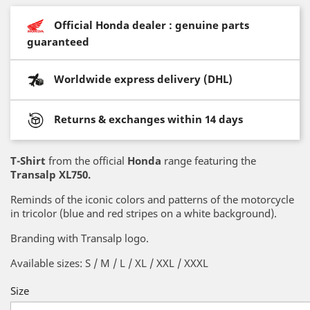
Official Honda dealer : genuine parts
guaranteed
Worldwide express delivery (DHL)
Returns & exchanges within 14 days
T-Shirt
from the official
Honda
range featuring the
Transalp XL750.
Reminds of the iconic colors and patterns of the motorcycle
in tricolor (blue and red stripes on a white background).
Branding with Transalp logo.
Available sizes: S / M / L / XL / XXL / XXXL
Size