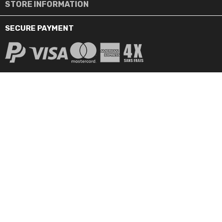
STORE INFORMATION
SECURE PAYMENT