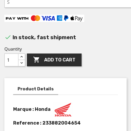

In stock, fast shipment
Quantity

ADD TO CART
Product Details
Marque : Honda
Reference :
233882004654