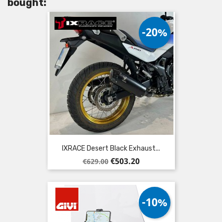
bought:
-20%
IXRACE Desert Black Exhaust...
Regular
Price
€503.20
€629.00
price
-10%