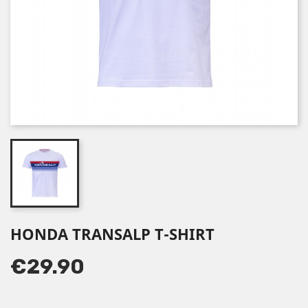
HONDA TRANSALP T-SHIRT
€29.90