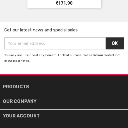
Price
€171.90
Get our latest news and special sales
You may unsubscribe at any moment. For that purpose, please find our contact info
in the legal notice.

PRODUCTS

OUR COMPANY

YOUR ACCOUNT