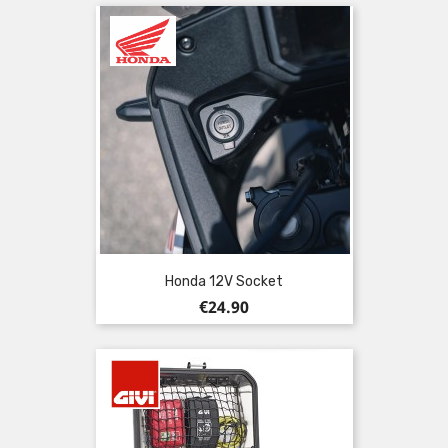
Honda 12V Socket
Price
€24.90