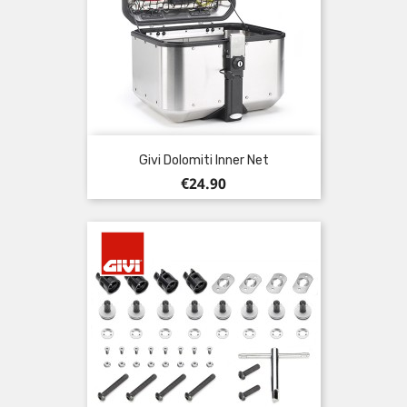
Givi Dolomiti Inner Net
Price
€24.90