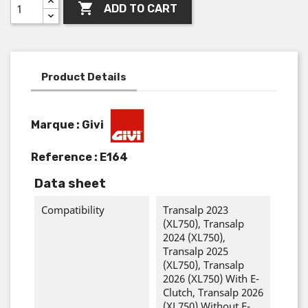

ADD TO CART
Product Details
Marque : Givi
Reference :
E164
Data sheet
Compatibility
Transalp 2023
(XL750), Transalp
2024 (XL750),
Transalp 2025
(XL750), Transalp
2026 (XL750) With E-
Clutch, Transalp 2026
(XL750) Without E-