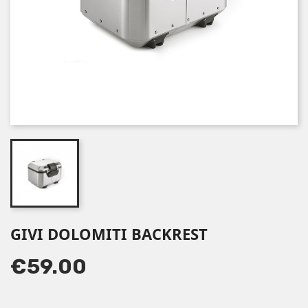
GIVI DOLOMITI BACKREST
€59.00