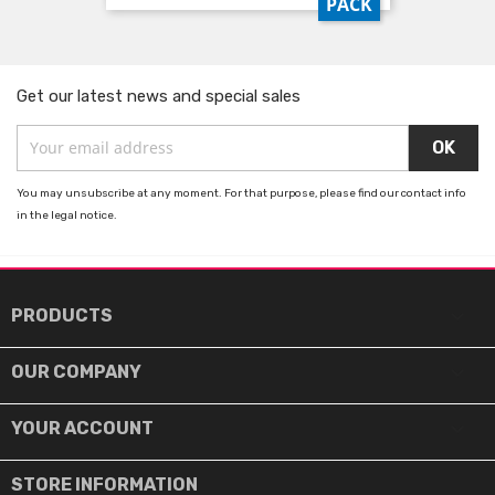
PACK
Get our latest news and special sales
You may unsubscribe at any moment. For that purpose, please find our contact info
in the legal notice.

PRODUCTS

OUR COMPANY

YOUR ACCOUNT
STORE INFORMATION