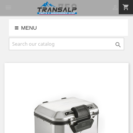
shopping_cart


MENU
