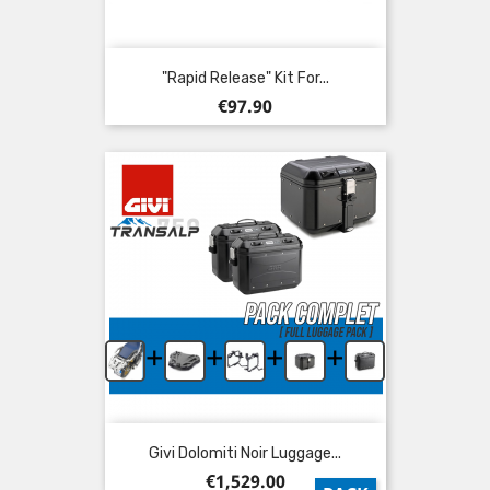
"Rapid Release" Kit For...
Price
€97.90
+
+
+
+
Givi Dolomiti Noir Luggage...
Price
€1,529.00