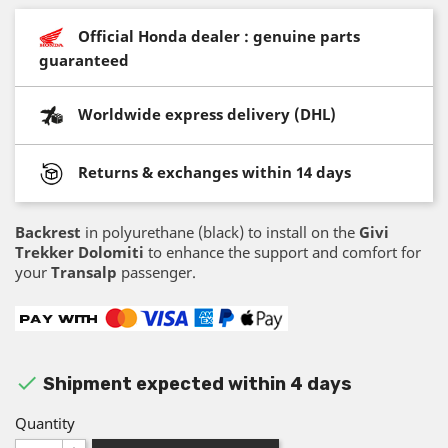
Official Honda dealer : genuine parts
guaranteed
Worldwide express delivery (DHL)
Returns & exchanges within 14 days
Backrest
in polyurethane (black) to install on the
Givi
Trekker Dolomiti
to enhance the support and comfort for
your
Transalp
passenger.

Shipment expected within 4 days
Quantity