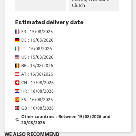
Clutch
Estimated delivery date
FR : 15/08/2026
DE : 16/08/2026
IT : 16/08/2026
US : 15/08/2026
BE : 15/08/2026
AT : 16/08/2026
CH : 17/08/2026
HR : 18/08/2026
ES : 16/08/2026
GB : 16/08/2026
Other countries : Between 15/08/2026 and
20/08/2026
WE ALSO RECOMMEND