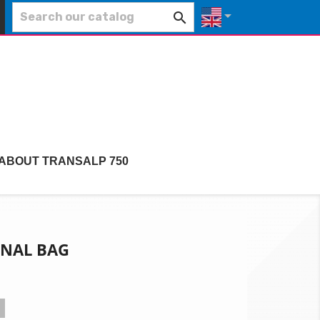


 ABOUT TRANSALP 750
RNAL BAG