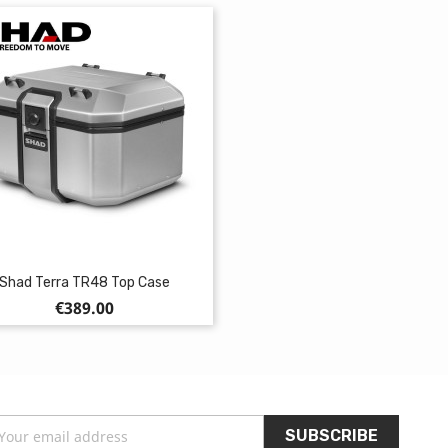
Shad Terra TR48 Top Case
Price
€389.00