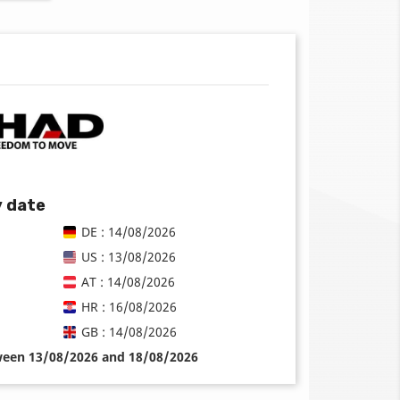
y date
DE : 14/08/2026
US : 13/08/2026
AT : 14/08/2026
HR : 16/08/2026
GB : 14/08/2026
tween 13/08/2026 and 18/08/2026