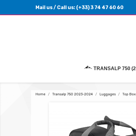
Mail us
/ Call us:
(+33) 3 74 47 60 60
TRANSALP 750 (2
Home
Transalp 750 2023-2024
Luggages
Top Box