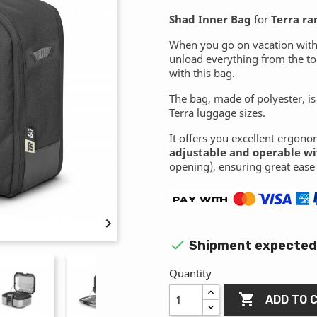
Shad Inner Bag
for
Terra ra
When you go on vacation with 
unload everything from the top
with this bag.
The bag, made of polyester, is
Terra luggage sizes.
It offers you excellent ergono
adjustable and operable wi
opening), ensuring great ease 


Shipment expected 
Quantity

ADD TO 