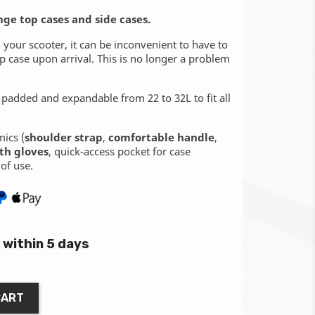
nge top cases and side cases.
your scooter, it can be inconvenient to have to
 case upon arrival. This is no longer a problem
 padded and expandable from 22 to 32L to fit all
mics (
shoulder strap
,
comfortable handle
,
th gloves
, quick-access pocket for case
of use.
within 5 days
CART