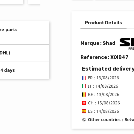
Product Details
ne parts
Marque : Shad
(DHL)
Reference :
X0IB47
Estimated deliver
14 days
FR : 13/08/2026
IT : 14/08/2026
BE : 13/08/2026
CH : 15/08/2026
ES : 14/08/2026
Other countries : Be