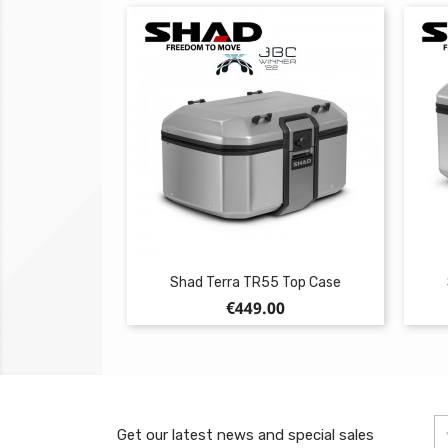
Shad Terra TR55 Top Case
Price
€449.00
Get our latest news and special sales