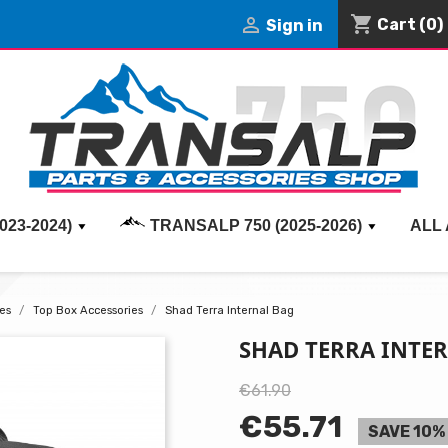
shopping_cart

Cart
(0)
Sign in
023-2024)
TRANSALP 750 (2025-2026)
ALL
es
Top Box Accessories
Shad Terra Internal Bag
SHAD TERRA INTE
€61.90
€55.71
SAVE 10%