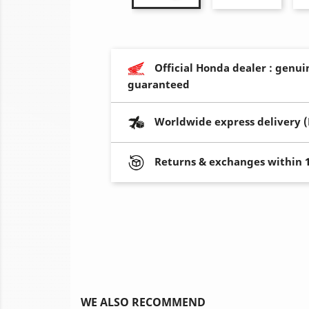
Official Honda dealer : genui
guaranteed
Worldwide express delivery 
Returns & exchanges within 
WE ALSO RECOMMEND