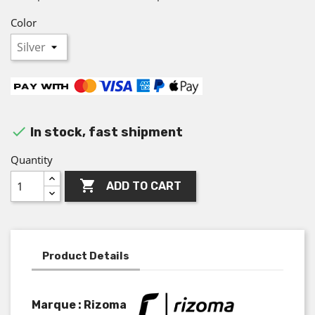
Color

In stock, fast shipment
Quantity

ADD TO CART
Product Details
Marque : Rizoma