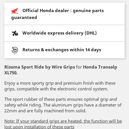
Official Honda dealer : genuine parts
guaranteed
Worldwide express delivery (DHL)
Returns & exchanges within 14 days
Rizoma Sport Ride by Wire Grips
for
Honda Transalp
XL750
.
Enjoy a more sporty grip and premium finish with these
grips, compatible with the electronic control system.
The sport rubber of these parts ensures optimal grip and
safety while riding. The aluminum grips have a diameter of
22mm and are fully machined from solid.
Note: If your standard grips are heated, the function will be
lost upon installation of these parts