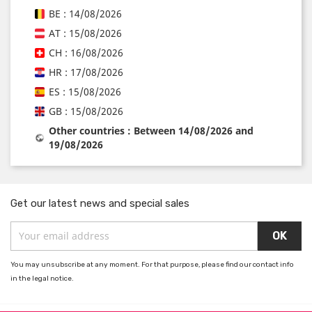
BE : 14/08/2026
AT : 15/08/2026
CH : 16/08/2026
HR : 17/08/2026
ES : 15/08/2026
GB : 15/08/2026
Other countries : Between 14/08/2026 and
19/08/2026
Get our latest news and special sales
You may unsubscribe at any moment. For that purpose, please find our contact info
in the legal notice.