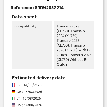
Reference :
GRDW205Z21A
Data sheet
Compatibility
Transalp 2023
(XL750), Transalp
2024 (XL750),
Transalp 2025
(XL750), Transalp
2026 (XL750) With E-
Clutch, Transalp 2026
(XL750) Without E-
Clutch
Estimated delivery date
FR : 14/08/2026
DE : 15/08/2026
IT : 15/08/2026
US : 14/08/2026