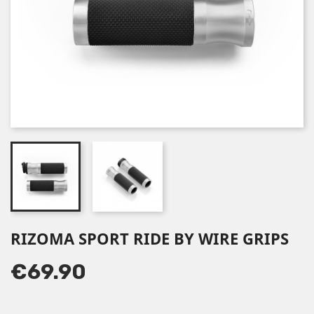
RIZOMA SPORT RIDE BY WIRE GRIPS
€69.90