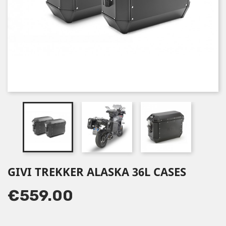
GIVI TREKKER ALASKA 36L CASES
€559.00