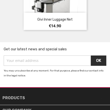
Givi Inner Luggage Net
Price
€14.90
Get our latest news and special sales
You may unsubscribe at any moment. For that purpose, please find our contact info
in the legal notice.

PRODUCTS