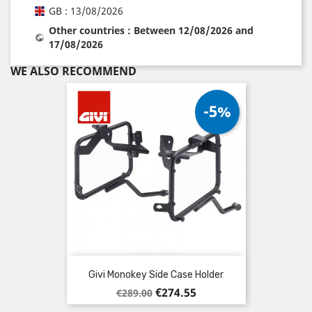
GB : 13/08/2026
Other countries : Between 12/08/2026 and
17/08/2026
WE ALSO RECOMMEND
-5%
Givi Monokey Side Case Holder
Regular
Price
€274.55
€289.00
price