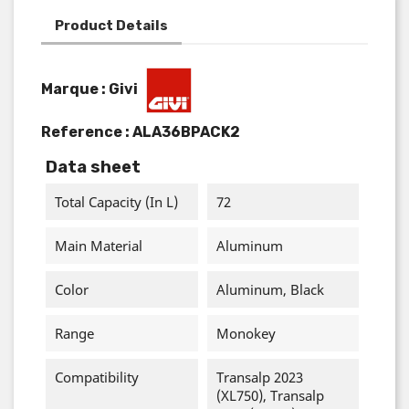
Product Details
Marque : Givi
Reference :
ALA36BPACK2
Data sheet
Total Capacity (in L)
72
Main Material
Aluminum
Color
Aluminum, Black
Range
Monokey
Compatibility
Transalp 2023
(XL750), Transalp