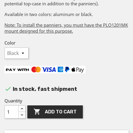
potential top-case in addition to the panniers).
Available in two colors: aluminum or black.
Note: To install the panniers, you must have the PLO1201MK
mount designed for this purpose.
Color

In stock, fast shipment
Quantity

ADD TO CART