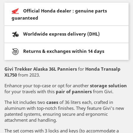
Official Honda dealer : genuine parts
guaranteed
Worldwide express delivery (DHL)
Returns & exchanges within 14 days
Givi Trekker Alaska 36L Panniers
for
Honda Transalp
XL750
from 2023.
Enhance your top-case or opt for another
storage solution
for your travels with this
pair of panniers
from Givi.
The kit includes two
cases
of 36 liters each, crafted in
aluminum with top-notch finishes. They feature Givi's new
patented systems, ensuring secure and ergonomic
attachment and handling.
The set comes with 3 locks and keys (to accommodate a