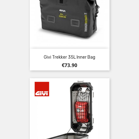
Givi Trekker 35L Inner Bag
Price
€73.90