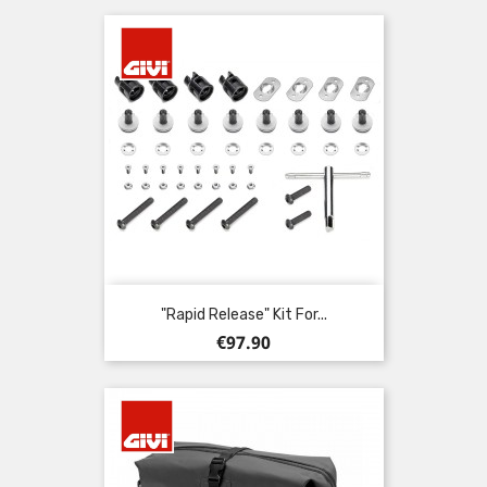
"Rapid Release" Kit For...
Price
€97.90