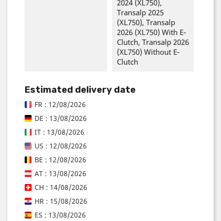
2024 (XL750),
Transalp 2025
(XL750), Transalp
2026 (XL750) With E-
Clutch, Transalp 2026
(XL750) Without E-
Clutch
Estimated delivery date
FR : 12/08/2026
DE : 13/08/2026
IT : 13/08/2026
US : 12/08/2026
BE : 12/08/2026
AT : 13/08/2026
CH : 14/08/2026
HR : 15/08/2026
ES : 13/08/2026