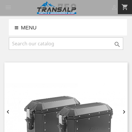
shopping_cart


MENU


