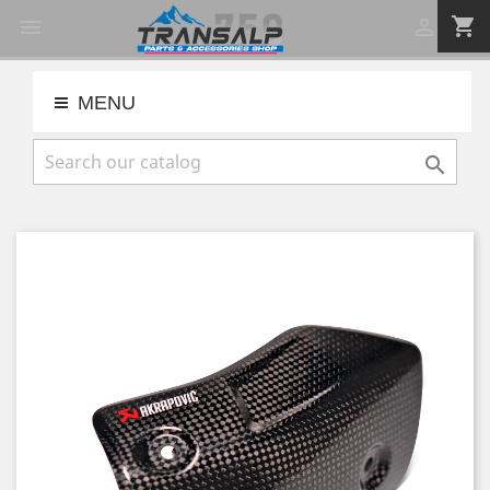
shopping_cart


MENU
