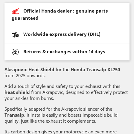
Official Honda dealer : genuine parts
guaranteed
Worldwide express delivery (DHL)
Returns & exchanges within 14 days
Akrapovic Heat Shield
for the
Honda Transalp XL750
from 2025 onwards.
Add a touch of style and safety to your exhaust with this
heat shield
from Akrapovic, designed to effectively protect
your ankles from burns.
Specifically adapted for the Akrapovic silencer of the
Transalp
, it installs easily and boasts impeccable build
quality, just like the exhaust it complements.
Its carbon design gives your motorcycle an even more