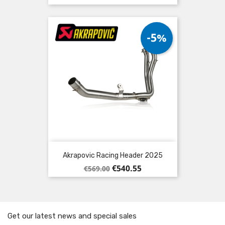
price
-5%
Akrapovic Racing Header 2025
Regular
Price
€540.55
€569.00
price
Get our latest news and special sales