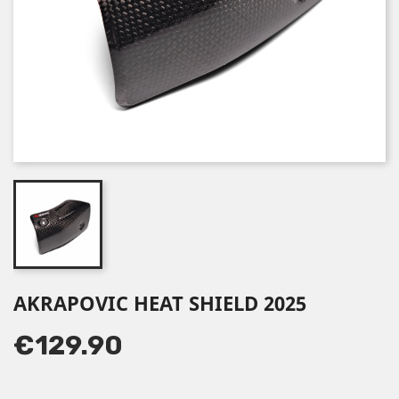
AKRAPOVIC HEAT SHIELD 2025
€129.90