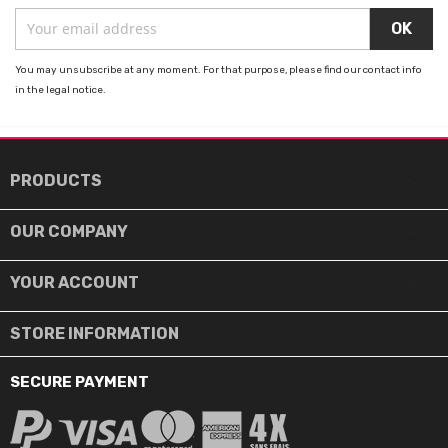
You may unsubscribe at any moment. For that purpose, please find our contact info
in the legal notice.

PRODUCTS

OUR COMPANY

YOUR ACCOUNT
STORE INFORMATION
SECURE PAYMENT