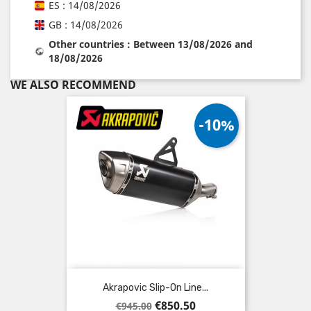
ES : 14/08/2026
GB : 14/08/2026
Other countries : Between 13/08/2026 and
18/08/2026
WE ALSO RECOMMEND
-10%
Akrapovic Slip-On Line...
Regular
Price
€850.50
€945.00