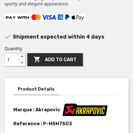
sporty and elegant appearance.

Shipment expected within 4 days
Quantity

ADD TO CART
Product Details
Marque : Akrapovic
Reference :
P-HSH7SO3