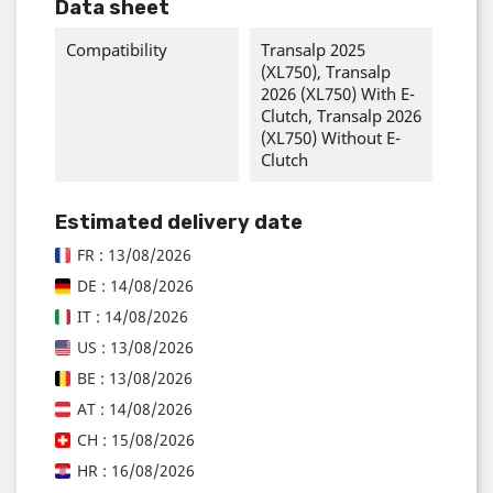
Data sheet
Compatibility
Transalp 2025
(XL750), Transalp
2026 (XL750) With E-
Clutch, Transalp 2026
(XL750) Without E-
Clutch
Estimated delivery date
FR : 13/08/2026
DE : 14/08/2026
IT : 14/08/2026
US : 13/08/2026
BE : 13/08/2026
AT : 14/08/2026
CH : 15/08/2026
HR : 16/08/2026