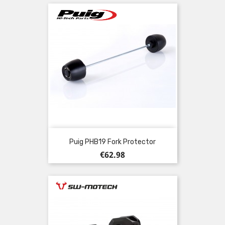
Puig PHB19 Fork Protector
Price
€62.98