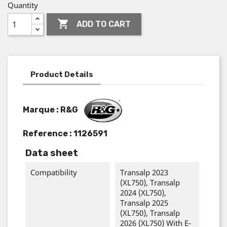
Quantity

ADD TO CART
Product Details
Marque : R&G
Reference :
1126591
Data sheet
Compatibility
Transalp 2023
(XL750), Transalp
2024 (XL750),
Transalp 2025
(XL750), Transalp
2026 (XL750) With E-