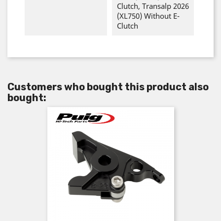
Clutch, Transalp 2026
(XL750) Without E-
Clutch
Customers who bought this product also
bought: