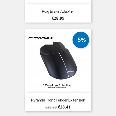
Puig Brake Adapter
Price
€28.99
-5%
Pyramid Front Fender Extension
Regular
Price
€28.41
€29.90
price