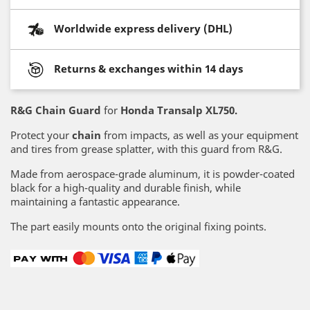
Worldwide express delivery (DHL)
Returns & exchanges within 14 days
R&G Chain Guard
for
Honda Transalp XL750.
Protect your
chain
from impacts, as well as your equipment
and tires from grease splatter, with this guard from R&G.
Made from aerospace-grade aluminum, it is powder-coated
black for a high-quality and durable finish, while
maintaining a fantastic appearance.
The part easily mounts onto the original fixing points.