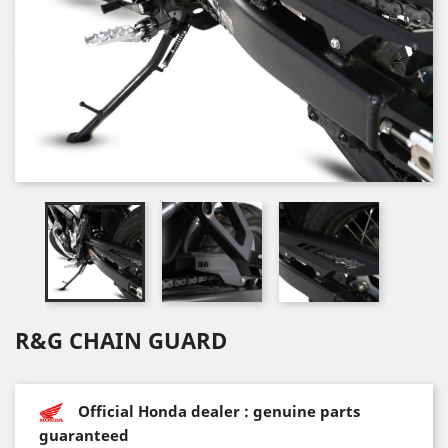
R&G CHAIN GUARD
Official Honda dealer : genuine parts
guaranteed