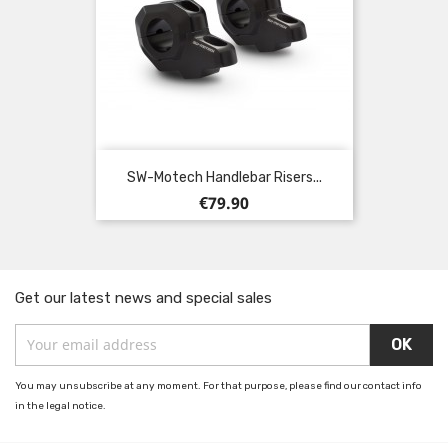
SW-Motech Handlebar Risers...
Price
€79.90
Get our latest news and special sales
You may unsubscribe at any moment. For that purpose, please find our contact info
in the legal notice.