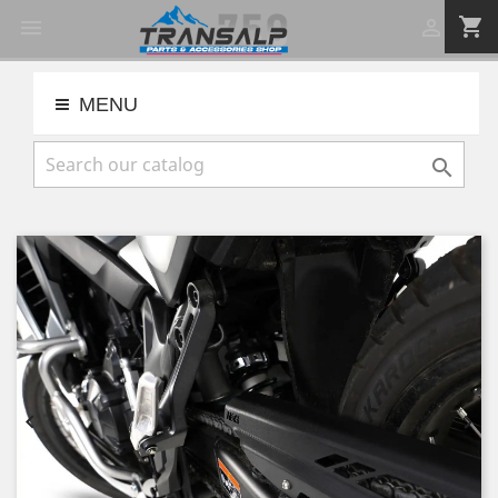
shopping_cart


MENU


