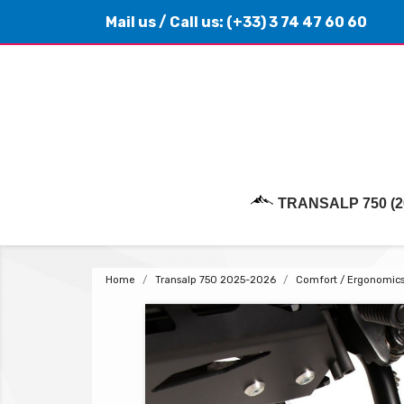
Mail us
/ Call us:
(+33) 3 74 47 60 60
TRANSALP 750 (2
Home
Transalp 750 2025-2026
Comfort / Ergonomic