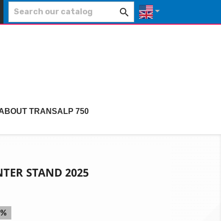


 ABOUT TRANSALP 750
TER STAND 2025
5%