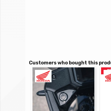
Customers who bought this produ