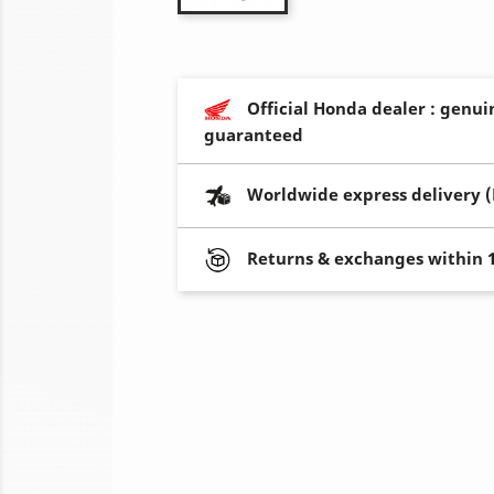
Official Honda dealer : genui
guaranteed
Worldwide express delivery 
Returns & exchanges within 