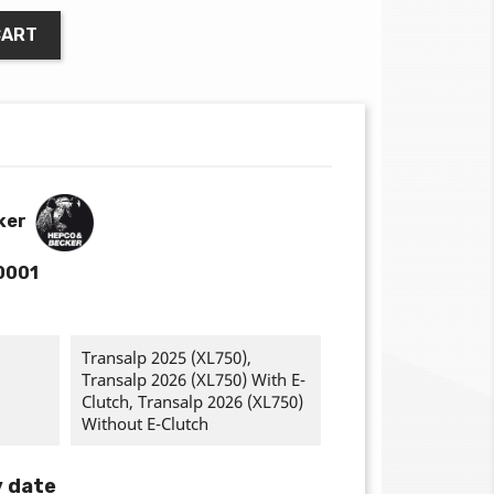
CART
ker
0001
Transalp 2025 (XL750),
Transalp 2026 (XL750) With E-
Clutch, Transalp 2026 (XL750)
Without E-Clutch
y date