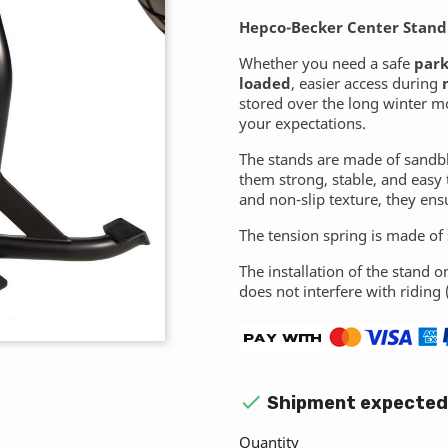
Hepco-Becker Center Stand
Whether you need a safe
park
loaded
, easier access during
stored over the long winter m
your expectations.
The stands are made of sandb
them strong, stable, and easy 
and non-slip texture, they ens
The tension spring is made of s
The installation of the stand o
does not interfere with riding 

Shipment expected 
Quantity