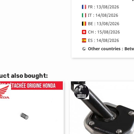
FR : 13/08/2026
IT : 14/08/2026
BE : 13/08/2026
CH : 15/08/2026
ES : 14/08/2026
Other countries : Be
ct also bought: