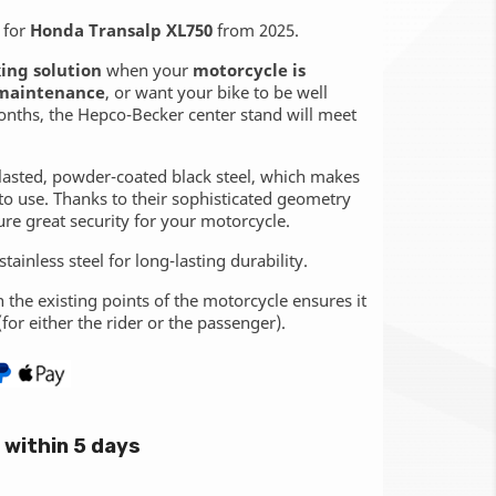
for
Honda Transalp XL750
from 2025.
ing solution
when your
motorcycle is
maintenance
, or want your bike to be well
onths, the Hepco-Becker center stand will meet
lasted, powder-coated black steel, which makes
to use. Thanks to their sophisticated geometry
ure great security for your motorcycle.
tainless steel for long-lasting durability.
n the existing points of the motorcycle ensures it
(for either the rider or the passenger).
within 5 days