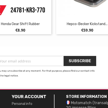
Honda Gear Shift Rubber
Hepco-Becker Kickstand...
Price
Price
€8.90
€59.90
u may unsubscribe at any moment. For that purpose, please find our contact info
the legal notice.
YOUR ACCOUNT
STORE INFORMATION
Motomatch (transal
Personal info
20 impasse Bliss