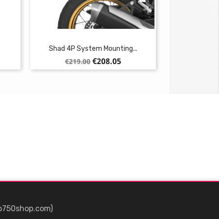
Shad 4P System Mounting...
Regular
Price
€208.05
€219.00
price
p750shop.com)