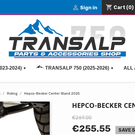
shopping_cart

Cart
(0)
Sign in
023-2024)
TRANSALP 750 (2025-2026)
ALL
s
Riding
Hepco-Becker Center Stand 2025
HEPCO-BECKER CEN
€269.00
€255.55
SAVE 