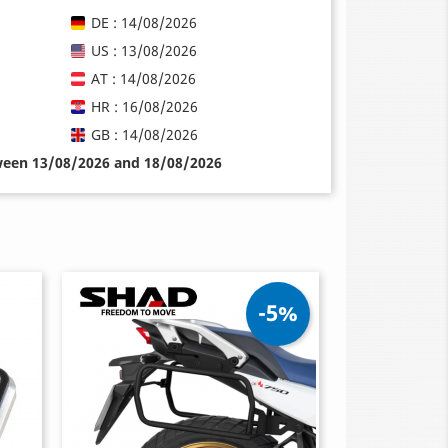
DE : 14/08/2026
US : 13/08/2026
AT : 14/08/2026
HR : 16/08/2026
GB : 14/08/2026
tween 13/08/2026 and 18/08/2026
-5%