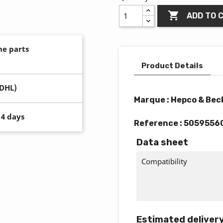

ADD TO 
ne parts
Product Details
(DHL)
Marque : Hepco & Bec
14 days
Reference :
5059556
Data sheet
Compatibility
Estimated deliver