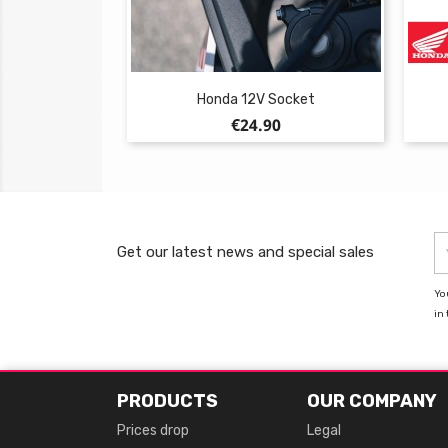
Honda 12V Socket
Price
€24.90
Get our latest news and special sales
Yo
in 
PRODUCTS
OUR COMPANY
Prices drop
Legal